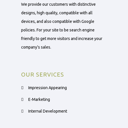
We provide our customers with distinctive
designs, high quality, compatible with all
devices, and also compatible with Google
policies. For your site to be search engine
friendly to get more visitors and increase your
company’s sales.
OUR SERVICES
Impression Appearing
E-Marketing
Internal Development