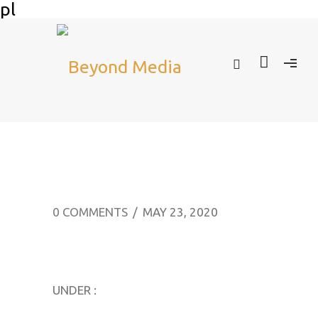
pl
0 COMMENTS
/
MAY 23, 2020
UNDER :