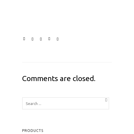
Comments are closed.
PRODUCTS