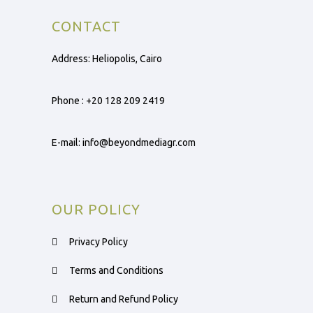
CONTACT
Address: Heliopolis, Cairo
Phone :
+20 128 209 2419
E-mail:
info@beyondmediagr.com
OUR POLICY
Privacy Policy
Terms and Conditions
Return and Refund Policy