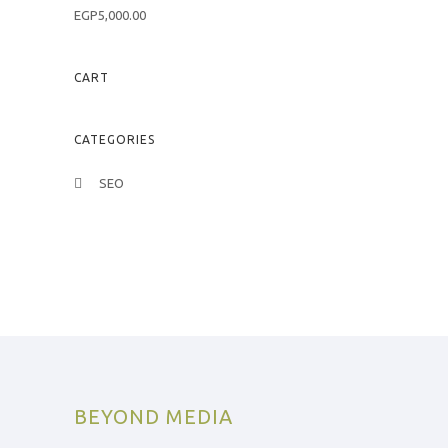
u
R
t
EGP
5,000.00
a
o
t
f
e
5
d
0
CART
o
u
t
o
f
CATEGORIES
5
SEO
BEYOND MEDIA